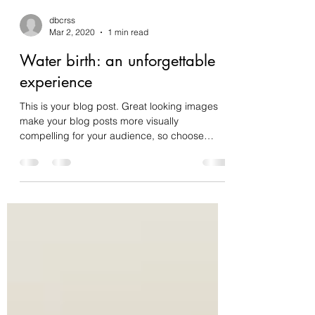
dbcrss
Mar 2, 2020
1 min read
Water birth: an unforgettable
experience
This is your blog post. Great looking images
make your blog posts more visually
compelling for your audience, so choose
media that really...