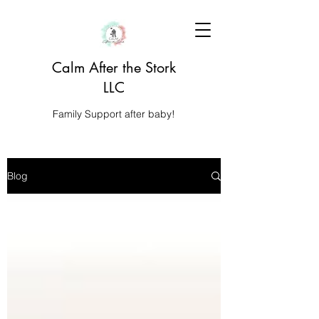
Calm After the Stork
LLC
Family Support after baby!
Blog