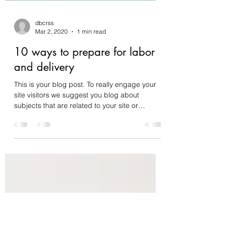
dbcrss
Mar 2, 2020
1 min read
10 ways to prepare for labor
and delivery
This is your blog post. To really engage your
site visitors we suggest you blog about
subjects that are related to your site or
business....