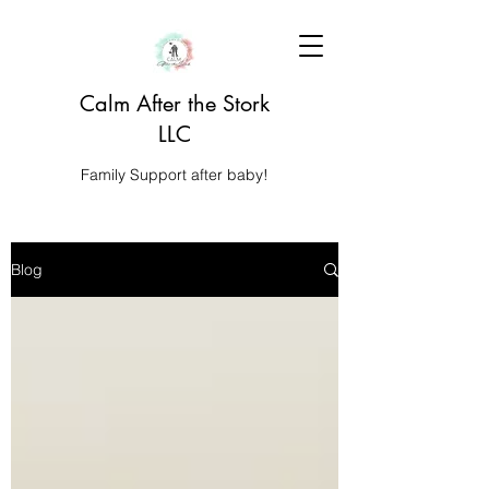
Calm After the Stork
LLC
Family Support after baby!
Blog